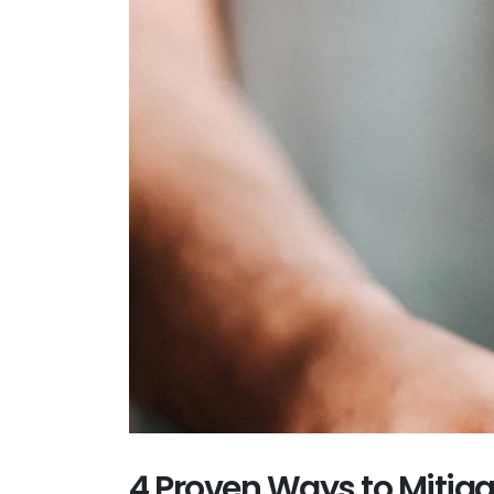
4 Proven Ways to Mitiga