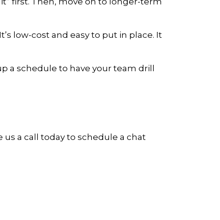
t” first. Then, move on to longer-term
’s low-cost and easy to put in place. It
p a schedule to have your team drill
e us a call today to schedule a chat