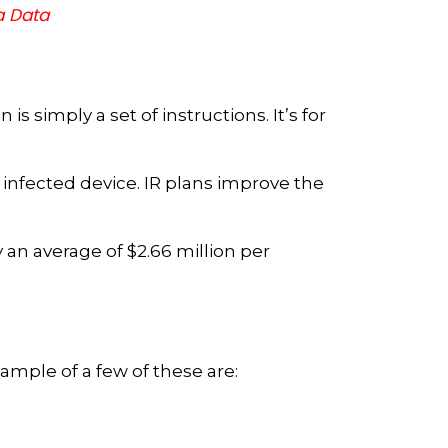
a Data
s simply a set of instructions. It’s for
 infected device. IR plans improve the
 an average of $2.66 million per
xample of a few of these are: