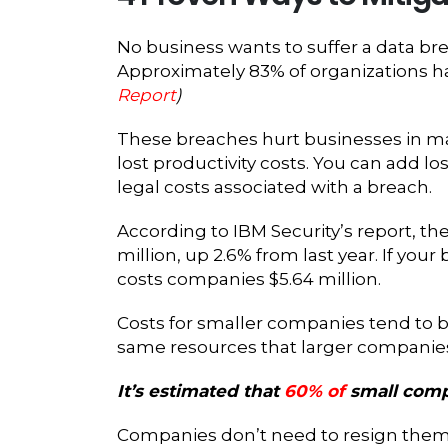
No business wants to suffer a data bre
Approximately 83% of organizations 
Report
)
These breaches hurt businesses in man
lost productivity costs. You can add lo
legal costs associated with a breach.
According to IBM Security’s report, th
million, up 2.6% from last year. If your
costs companies $5.64 million.
Costs for smaller companies tend to b
same resources that larger companies d
It’s estimated that
60% of
small comp
Companies don’t need to resign thems