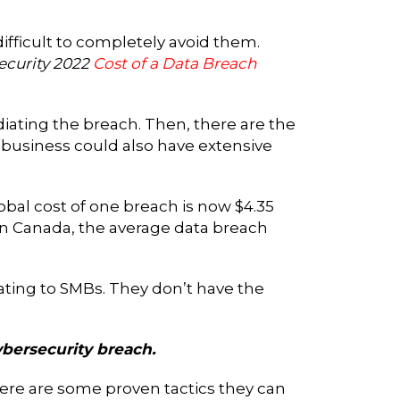
difficult to completely avoid them.
ecurity 2022
Cost of a Data Breach
iating the breach. Then, there are the
 A business could also have extensive
obal cost of one breach is now $4.35
n. In Canada, the average data breach
ating to SMBs. They don’t have the
ybersecurity breach.
re are some proven tactics they can