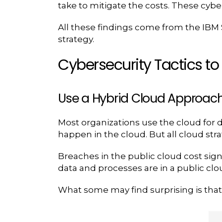
take to mitigate the costs. These cybe
All these findings come from the IBM S
strategy.
Cybersecurity Tactics t
Use a Hybrid Cloud Approac
Most organizations use the cloud for 
happen in the cloud. But all cloud stra
Breaches in the public cloud cost sign
data and processes are in a public cl
What some may find surprising is that