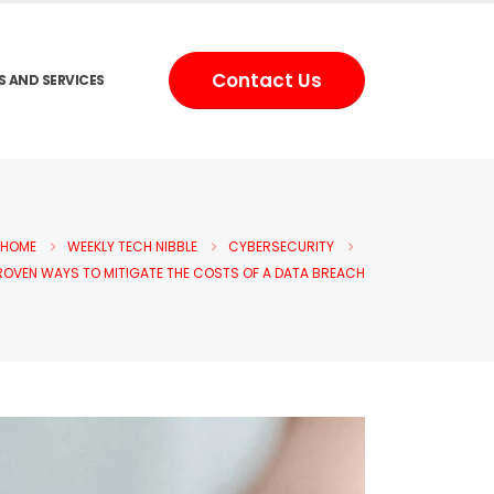
Contact Us
S AND SERVICES
HOME
WEEKLY TECH NIBBLE
CYBERSECURITY
ROVEN WAYS TO MITIGATE THE COSTS OF A DATA BREACH