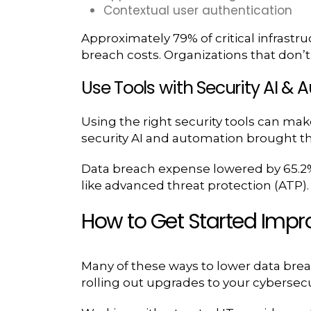
Contextual user authentication
Approximately 79% of critical infrastr
breach costs. Organizations that don’t
Use Tools with Security AI &
Using the right security tools can mak
security AI and automation brought th
Data breach expense lowered by 65.2% 
like advanced threat protection (ATP)
How to Get Started Impr
Many of these ways to lower data brea
rolling out upgrades to your cybersecur