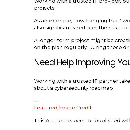
Working with a trusted IT provider, p
projects.
As an example, “low-hanging fruit” woul
also significantly reduces the risk of a
A longer-term project might be creati
on the plan regularly. During those dri
Need Help Improving You
Working with a trusted IT partner takes
about a cybersecurity roadmap.
—
Featured Image Credit
This Article has been Republished wi