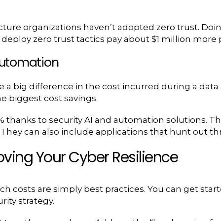
ucture organizations haven’t adopted zero trust. Doin
 deploy zero trust tactics pay about $1 million more
 Automation
e a big difference in the cost incurred during a data
e biggest cost savings.
thanks to security AI and automation solutions. The
. They can also include applications that hunt out 
oving Your Cyber Resilience
ch costs are simply best practices. You can get star
ity strategy.