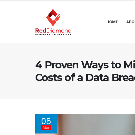
HOME
ABO
4 Proven Ways to Mi
Costs of a Data Bre
05
Mar