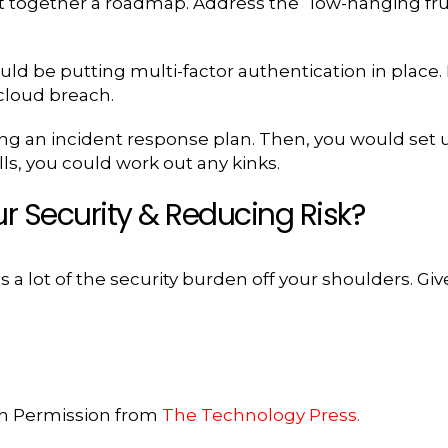
ut together a roadmap. Address the “low-hanging frui
d be putting multi-factor authentication in place. It
 cloud breach.
ng an incident response plan. Then, you would set u
lls, you could work out any kinks.
r Security & Reducing Risk?
 a lot of the security burden off your shoulders. Giv
th Permission from
The Technology Press.