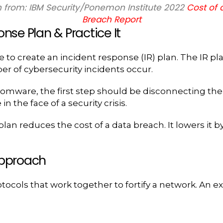
 from: IBM Security/Ponemon Institute 2022
Cost of 
Breach Report
nse Plan & Practice It
to create an incident response (IR) plan. The IR plan i
r of cybersecurity incidents occur.
somware, the first step should be disconnecting the
 the face of a security crisis.
an reduces the cost of a data breach. It lowers it by
Approach
rotocols that work together to fortify a network. An e