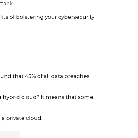
ttack.
its of bolstering your cybersecurity
und that 45% of all data breaches
s a hybrid cloud? It means that some
a private cloud.