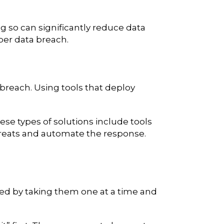
g so can significantly reduce data
 per data breach.
 breach. Using tools that deploy
se types of solutions include tools
threats and automate the response.
ted by taking them one at a time and