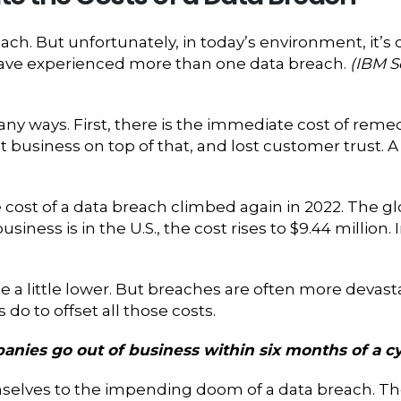
ach. But unfortunately, in today’s environment, it’s 
have experienced more than one data breach.
(IBM S
y ways. First, there is the immediate cost of remed
st business on top of that, and lost customer trust.
e cost of a data breach climbed again in 2022. The gl
 business is in the U.S., the cost rises to $9.44 millio
e a little lower. But breaches are often more devast
o to offset all those costs.
anies go out of business within six months of a c
elves to the impending doom of a data breach. The