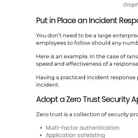
Graph
Put in Place an Incident Respo
You don’t need to be a large enterprise 
employees to follow should any numbe
Here is an example. In the case of ran
speed and effectiveness of a response in
Having a practiced incident response pl
incident.
Adopt a Zero Trust Security 
Zero trust is a collection of security p
Multi-factor authentication
Application safelisting