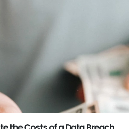
te the Costs of a Data Breach