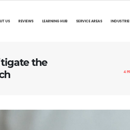
UT US
REVIEWS
LEARNING HUB
SERVICE AREAS
INDUSTRIE
tigate the
ach
4 P