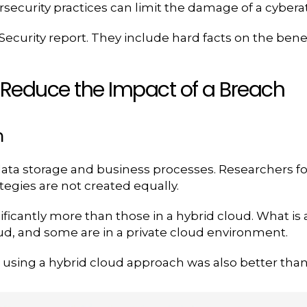
rsecurity practices can limit the damage of a cybera
ecurity report. They include hard facts on the benef
o Reduce the Impact of a Breach
h
data storage and business processes. Researchers fo
tegies are not created equally.
ificantly more than those in a hybrid cloud. What i
oud, and some are in a private cloud environment.
 using a hybrid cloud approach was also better than 