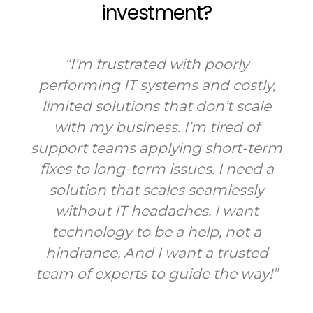
investment?
“I’m frustrated with poorly
performing IT systems and costly,
limited solutions that don’t scale
with my business. I’m tired of
support teams applying short-term
fixes to long-term issues. I need a
solution that scales seamlessly
without IT headaches. I want
technology to be a help, not a
hindrance. And I want a trusted
team of experts to guide the way!”