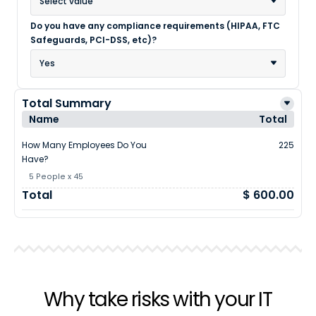
Select value
Do you have any compliance requirements (HIPAA, FTC
Safeguards, PCI-DSS, etc)?
Yes
Total Summary
Name
Total
How Many Employees Do You
225
Have?
5 People x 45
Total
$ 600.00
Why take risks with your IT