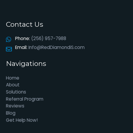
Contact Us
Phone:
(256) 957-7988
Email:
Info@RedDiamondiS.com
Navigations
Home
About
Solutions
Referral Program
Reviews
Blog
Get Help Now!