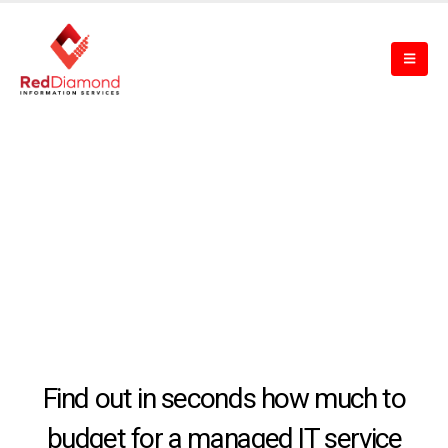
Find out in seconds how much to
budget for a managed IT service