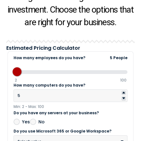
investment. Choose the options that
are right for your business.
Estimated Pricing Calculator
How many employees do you have?
5 People
2
100
How many computers do you have?
Min: 2 - Max: 100
Do you have any servers at your business?
Yes
No
Do you use Microsoft 365 or Google Workspace?