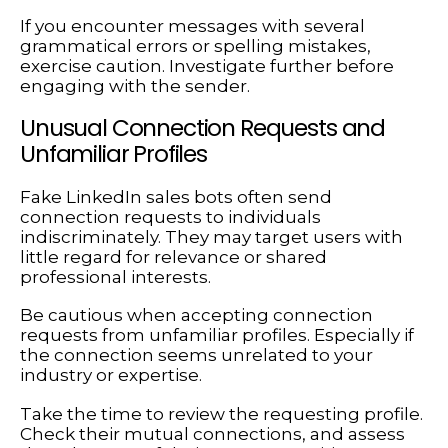
If you encounter messages with several
grammatical errors or spelling mistakes,
exercise caution. Investigate further before
engaging with the sender.
Unusual Connection Requests and
Unfamiliar Profiles
Fake LinkedIn sales bots often send
connection requests to individuals
indiscriminately. They may target users with
little regard for relevance or shared
professional interests.
Be cautious when accepting connection
requests from unfamiliar profiles. Especially if
the connection seems unrelated to your
industry or expertise.
Take the time to review the requesting profile.
Check their mutual connections, and assess