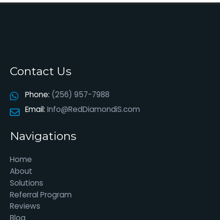
Contact Us
Phone:
(256) 957-7988
Email:
Info@RedDiamondiS.com
Navigations
Home
About
Solutions
Referral Program
Reviews
Blog