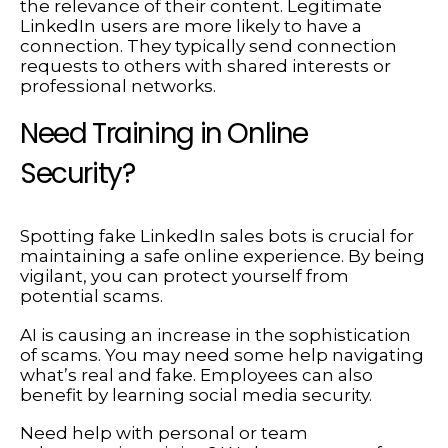
the relevance of their content. Legitimate
LinkedIn users are more likely to have a
connection. They typically send connection
requests to others with shared interests or
professional networks.
Need Training in Online
Security?
Spotting fake LinkedIn sales bots is crucial for
maintaining a safe online experience. By being
vigilant, you can protect yourself from
potential scams.
AI is causing an increase in the sophistication
of scams. You may need some help navigating
what’s real and fake. Employees can also
benefit by learning social media security.
Need help with personal or team