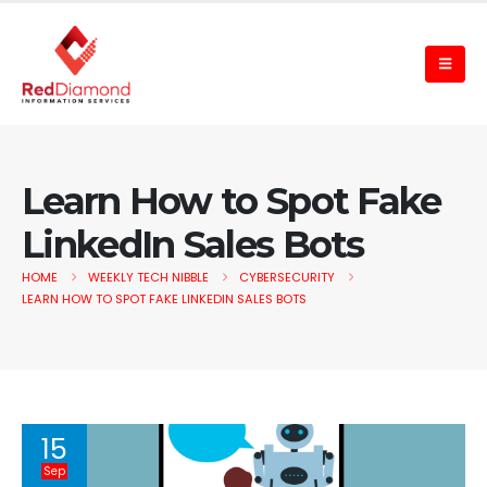
Learn How to Spot Fake
LinkedIn Sales Bots
HOME
WEEKLY TECH NIBBLE
CYBERSECURITY
LEARN HOW TO SPOT FAKE LINKEDIN SALES BOTS
15
Sep