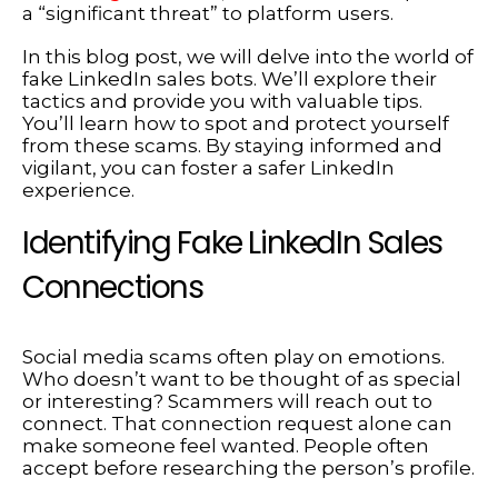
a “significant threat” to platform users.
In this blog post, we will delve into the world of
fake LinkedIn sales bots. We’ll explore their
tactics and provide you with valuable tips.
You’ll learn how to spot and protect yourself
from these scams. By staying informed and
vigilant, you can foster a safer LinkedIn
experience.
Identifying Fake LinkedIn Sales
Connections
Social media scams often play on emotions.
Who doesn’t want to be thought of as special
or interesting? Scammers will reach out to
connect. That connection request alone can
make someone feel wanted. People often
accept before researching the person’s profile.