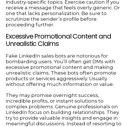
industry-specific topics. Exercise caution If you
receive a message that feels overly generic. Or
one that lacks personalization. Be sure to
scrutinize the sender’s profile before
proceeding further.
Excessive Promotional Content and
Unrealistic Claims
Fake LinkedIn sales bots are notorious for
bombarding users. You’ll often get DMs with
excessive promotional content and making
unrealistic claims. These bots often promote
products or services aggressively. Usually
without offering much information or value.
They may promise overnight success,
incredible profits, or instant solutions to
complex problems. Genuine professionals on
LinkedIn focus on building relationships. They
try to provide valuable insights and engage in
meaningful discussions. Instead of resorting to