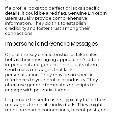
If a profile looks too perfect or lacks specific
details, it could be a red flag. Genuine LinkedIn
users usually provide comprehensive
information. They do this to establish
credibility and foster trust among their
connections.
Impersonal and Generic Messages
One of the key characteristics of fake sales
bots is their messaging approach. It’s often
impersonal and generic. These bots often
send mass messages that lack
personalization. They may be no specific
references to your profile or industry. They
often use generic templates or scripts to
engage with potential targets.
Legitimate LinkedIn users, typically tailor their
messages to specific individuals. They might
mention shared connections, recent posts, or