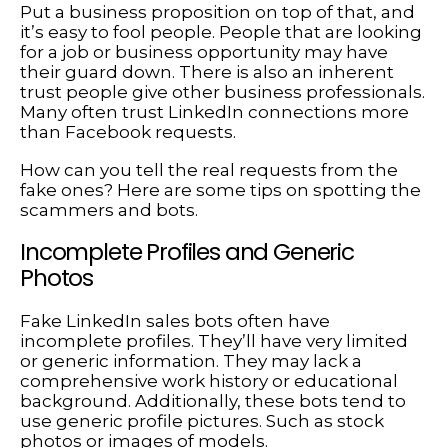
Put a business proposition on top of that, and
it’s easy to fool people. People that are looking
for a job or business opportunity may have
their guard down. There is also an inherent
trust people give other business professionals.
Many often trust LinkedIn connections more
than Facebook requests.
How can you tell the real requests from the
fake ones? Here are some tips on spotting the
scammers and bots.
Incomplete Profiles and Generic
Photos
Fake LinkedIn sales bots often have
incomplete profiles. They’ll have very limited
or generic information. They may lack a
comprehensive work history or educational
background. Additionally, these bots tend to
use generic profile pictures. Such as stock
photos or images of models.