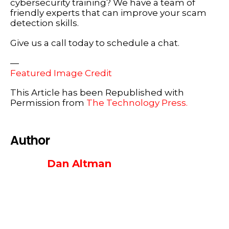
cybersecurity training? We have a team of
friendly experts that can improve your scam
detection skills.
Give us a call today to schedule a chat.
—
Featured Image Credit
This Article has been Republished with
Permission from
The Technology Press.
Author
Dan Altman