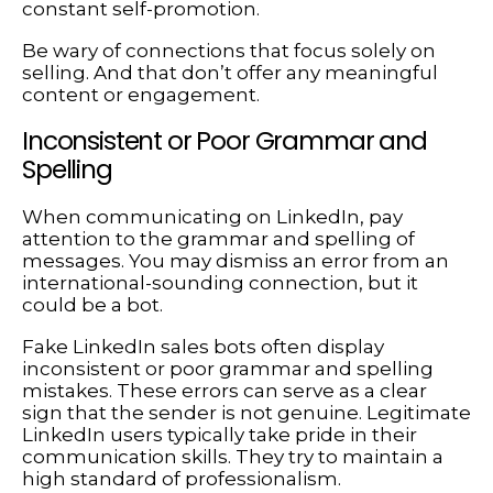
constant self-promotion.
Be wary of connections that focus solely on
selling. And that don’t offer any meaningful
content or engagement.
Inconsistent or Poor Grammar and
Spelling
When communicating on LinkedIn, pay
attention to the grammar and spelling of
messages. You may dismiss an error from an
international-sounding connection, but it
could be a bot.
Fake LinkedIn sales bots often display
inconsistent or poor grammar and spelling
mistakes. These errors can serve as a clear
sign that the sender is not genuine. Legitimate
LinkedIn users typically take pride in their
communication skills. They try to maintain a
high standard of professionalism.