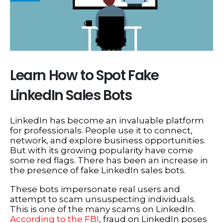
Learn How to Spot Fake
LinkedIn Sales Bots
LinkedIn has become an invaluable platform
for professionals. People use it to connect,
network, and explore business opportunities.
But with its growing popularity have come
some red flags. There has been an increase in
the presence of fake LinkedIn sales bots.
These bots impersonate real users and
attempt to scam unsuspecting individuals.
This is one of the many scams on LinkedIn.
According to the FBI
, fraud on LinkedIn poses